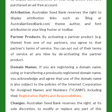
purchased an ad-free account.
Attribution.
Australian Seed Bank reserves the right to
display attribution links such as 'Blog at
AustralianSeedBank.com,' theme author, and font
attribution in your blog footer or toolbar.
Partner Products.
By activating a partner product (e.g.
theme) from one of our partners, you agree to that
partner's terms of service. You can opt out of their terms
of service at any time by de-activating the partner
product.
Domain Names.
If you are registering a domain name,
using or transferring a previously registered domain name,
you acknowledge and agree that use of the domain name
is also subject to the policies of the Internet Corporation
for Assigned Names and Numbers ("ICANN"), including
their
Registration Rights and Responsibilities
.
Changes.
Australian Seed Bank reserves the right, at its
sole discretion, to modify or replace any part of this