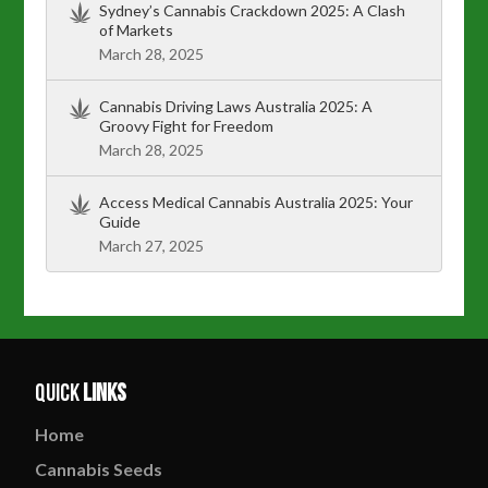
Sydney’s Cannabis Crackdown 2025: A Clash
of Markets
March 28, 2025
Cannabis Driving Laws Australia 2025: A
Groovy Fight for Freedom
March 28, 2025
Access Medical Cannabis Australia 2025: Your
Guide
March 27, 2025
Quick
Links
Home
Cannabis
Seeds