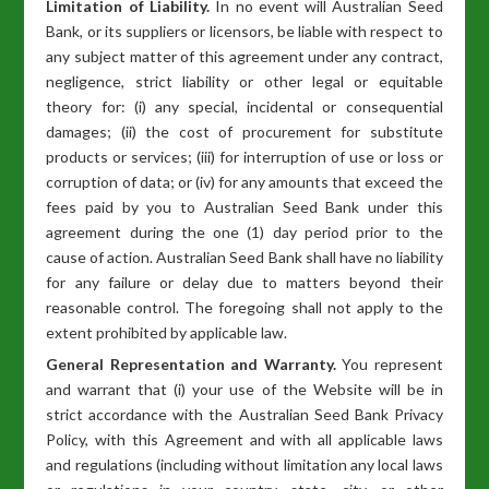
Limitation of Liability.
In no event will Australian Seed
Bank, or its suppliers or licensors, be liable with respect to
any subject matter of this agreement under any contract,
negligence, strict liability or other legal or equitable
theory for: (i) any special, incidental or consequential
damages; (ii) the cost of procurement for substitute
products or services; (iii) for interruption of use or loss or
corruption of data; or (iv) for any amounts that exceed the
fees paid by you to Australian Seed Bank under this
agreement during the one (1) day period prior to the
cause of action. Australian Seed Bank shall have no liability
for any failure or delay due to matters beyond their
reasonable control. The foregoing shall not apply to the
extent prohibited by applicable law.
General Representation and Warranty.
You represent
and warrant that (i) your use of the Website will be in
strict accordance with the Australian Seed Bank Privacy
Policy, with this Agreement and with all applicable laws
and regulations (including without limitation any local laws