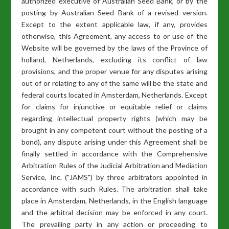
authorized executive of Australian Seed Bank, or by the
posting by Australian Seed Bank of a revised version.
Except to the extent applicable law, if any, provides
otherwise, this Agreement, any access to or use of the
Website will be governed by the laws of the Province of
holland, Netherlands, excluding its conflict of law
provisions, and the proper venue for any disputes arising
out of or relating to any of the same will be the state and
federal courts located in Amsterdam, Netherlands. Except
for claims for injunctive or equitable relief or claims
regarding intellectual property rights (which may be
brought in any competent court without the posting of a
bond), any dispute arising under this Agreement shall be
finally settled in accordance with the Comprehensive
Arbitration Rules of the Judicial Arbitration and Mediation
Service, Inc. ("JAMS") by three arbitrators appointed in
accordance with such Rules. The arbitration shall take
place in Amsterdam, Netherlands, in the English language
and the arbitral decision may be enforced in any court.
The prevailing party in any action or proceeding to