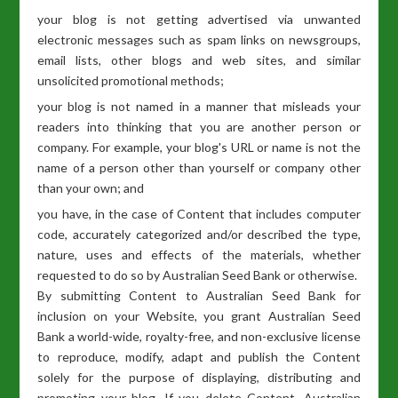
your blog is not getting advertised via unwanted
electronic messages such as spam links on newsgroups,
email lists, other blogs and web sites, and similar
unsolicited promotional methods;
your blog is not named in a manner that misleads your
readers into thinking that you are another person or
company. For example, your blog's URL or name is not the
name of a person other than yourself or company other
than your own; and
you have, in the case of Content that includes computer
code, accurately categorized and/or described the type,
nature, uses and effects of the materials, whether
requested to do so by Australian Seed Bank or otherwise.
By submitting Content to Australian Seed Bank for
inclusion on your Website, you grant Australian Seed
Bank a world-wide, royalty-free, and non-exclusive license
to reproduce, modify, adapt and publish the Content
solely for the purpose of displaying, distributing and
promoting your blog. If you delete Content, Australian