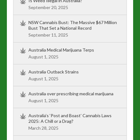
Is Weed Illegal in Australia?
September 20, 2025
NSW Cannabis Bust: The Massive $67 Million
Bust That Set a National Record
September 11, 2025
Australia Medical Marijuana Terps
August 1, 2025
Australia Outback Strains
August 1, 2025
Australia over prescribing medical marijuana
August 1, 2025
Australia’s ‘Post and Boast’ Cannabis Laws
2025: A Chill or a Drag?
March 28, 2025