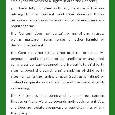
employer a waiver as to all rights in or to the Content;
you have fully complied with any third-party licenses
relating to the Content, and have done all things
necessary to successfully pass through to end users any
required terms;
the Content does not contain or install any viruses,
worms, malware, Trojan horses or other harmful or
destructive content;
the Content is not spam, is not machine- or randomly-
generated, and does not contain unethical or unwanted
commercial content designed to drive traffic to third party
sites or boost the search engine rankings of third party
sites, or to further unlawful acts (such as phishing) or
mislead recipients as to the source of the material (such
as spoofing);
the Content is not pornographic, does not contain
threats or incite violence towards individuals or entities,
and does not violate the privacy or publicity rights of any
third party;