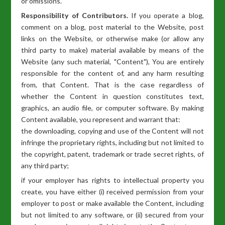
or omissions.
Responsibility of Contributors.
If you operate a blog,
comment on a blog, post material to the Website, post
links on the Website, or otherwise make (or allow any
third party to make) material available by means of the
Website (any such material, "Content"), You are entirely
responsible for the content of, and any harm resulting
from, that Content. That is the case regardless of
whether the Content in question constitutes text,
graphics, an audio file, or computer software. By making
Content available, you represent and warrant that:
the downloading, copying and use of the Content will not
infringe the proprietary rights, including but not limited to
the copyright, patent, trademark or trade secret rights, of
any third party;
if your employer has rights to intellectual property you
create, you have either (i) received permission from your
employer to post or make available the Content, including
but not limited to any software, or (ii) secured from your