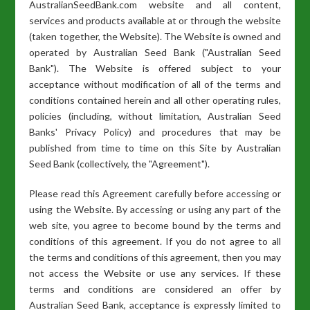
AustralianSeedBank.com website and all content,
services and products available at or through the website
(taken together, the Website). The Website is owned and
operated by Australian Seed Bank ("Australian Seed
Bank"). The Website is offered subject to your
acceptance without modification of all of the terms and
conditions contained herein and all other operating rules,
policies (including, without limitation, Australian Seed
Banks' Privacy Policy) and procedures that may be
published from time to time on this Site by Australian
Seed Bank (collectively, the "Agreement").
Please read this Agreement carefully before accessing or
using the Website. By accessing or using any part of the
web site, you agree to become bound by the terms and
conditions of this agreement. If you do not agree to all
the terms and conditions of this agreement, then you may
not access the Website or use any services. If these
terms and conditions are considered an offer by
Australian Seed Bank, acceptance is expressly limited to