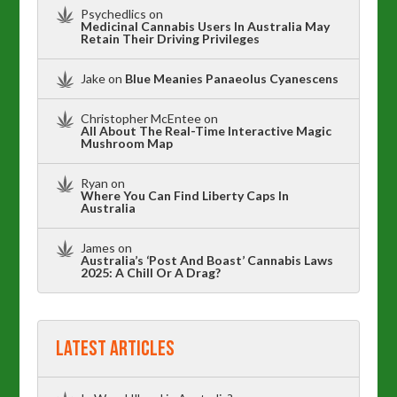
Psychedlics
on
Medicinal Cannabis Users In Australia May
Retain Their Driving Privileges
Jake
on
Blue Meanies Panaeolus Cyanescens
Christopher McEntee
on
All About The Real-Time Interactive Magic
Mushroom Map
Ryan
on
Where You Can Find Liberty Caps In
Australia
James
on
Australia’s ‘Post And Boast’ Cannabis Laws
2025: A Chill Or A Drag?
Latest Articles