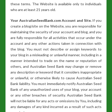
these terms. The Website is available only to individuals
who are at least 21 years old.
Your AustralianSeedBank.com Account and Site.
If you
create a blog/site on the Website, you are responsible for
maintaining the security of your account and blog, and you
are fully responsible for all activities that occur under the
account and any other actions taken in connection with
the blog. You must not describe or assign keywords to
your blog in a misleading or unlawful manner, including in a
manner intended to trade on the name or reputation of
others, and Australian Seed Bank may change or remove
any description or keyword that it considers inappropriate
or unlawful, or otherwise likely to cause Australian Seed
Bank liability. You must immediately notify Australian Seed
Bank of any unauthorized uses of your blog, your account
or any other breaches of security. Australian Seed Bank
will not be liable for any acts or omissions by You, including
any damages of any kind incurred as a result of such acts