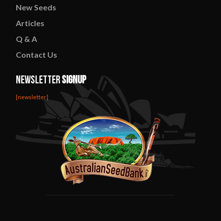
New
Seeds
Articles
Q & A
Contact
Us
Newsletter
Signup
[newsletter]