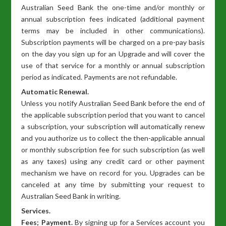
Australian Seed Bank the one-time and/or monthly or
annual subscription fees indicated (additional payment
terms may be included in other communications).
Subscription payments will be charged on a pre-pay basis
on the day you sign up for an Upgrade and will cover the
use of that service for a monthly or annual subscription
period as indicated. Payments are not refundable.
Automatic Renewal.
Unless you notify Australian Seed Bank before the end of
the applicable subscription period that you want to cancel
a subscription, your subscription will automatically renew
and you authorize us to collect the then-applicable annual
or monthly subscription fee for such subscription (as well
as any taxes) using any credit card or other payment
mechanism we have on record for you. Upgrades can be
canceled at any time by submitting your request to
Australian Seed Bank in writing.
Services.
Fees; Payment.
By signing up for a Services account you