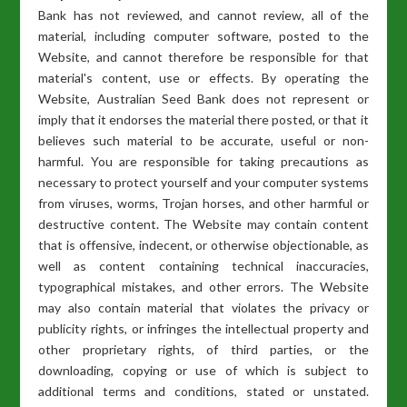
Bank has not reviewed, and cannot review, all of the
material, including computer software, posted to the
Website, and cannot therefore be responsible for that
material's content, use or effects. By operating the
Website, Australian Seed Bank does not represent or
imply that it endorses the material there posted, or that it
believes such material to be accurate, useful or non-
harmful. You are responsible for taking precautions as
necessary to protect yourself and your computer systems
from viruses, worms, Trojan horses, and other harmful or
destructive content. The Website may contain content
that is offensive, indecent, or otherwise objectionable, as
well as content containing technical inaccuracies,
typographical mistakes, and other errors. The Website
may also contain material that violates the privacy or
publicity rights, or infringes the intellectual property and
other proprietary rights, of third parties, or the
downloading, copying or use of which is subject to
additional terms and conditions, stated or unstated.