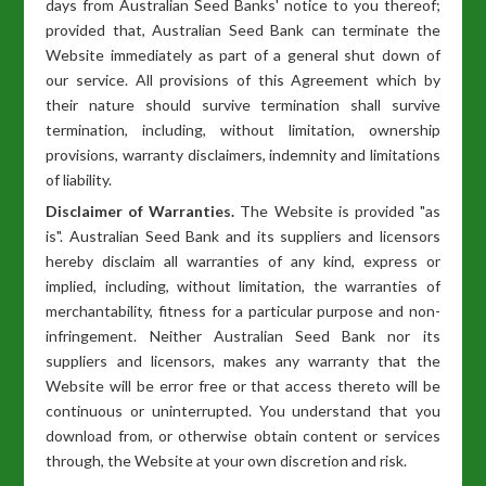
days from Australian Seed Banks' notice to you thereof;
provided that, Australian Seed Bank can terminate the
Website immediately as part of a general shut down of
our service. All provisions of this Agreement which by
their nature should survive termination shall survive
termination, including, without limitation, ownership
provisions, warranty disclaimers, indemnity and limitations
of liability.
Disclaimer of Warranties.
The Website is provided "as
is". Australian Seed Bank and its suppliers and licensors
hereby disclaim all warranties of any kind, express or
implied, including, without limitation, the warranties of
merchantability, fitness for a particular purpose and non-
infringement. Neither Australian Seed Bank nor its
suppliers and licensors, makes any warranty that the
Website will be error free or that access thereto will be
continuous or uninterrupted. You understand that you
download from, or otherwise obtain content or services
through, the Website at your own discretion and risk.