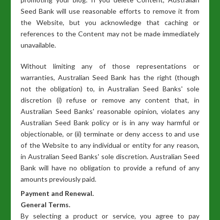
Seed Bank will use reasonable efforts to remove it from
the Website, but you acknowledge that caching or
references to the Content may not be made immediately
unavailable.
Without limiting any of those representations or
warranties, Australian Seed Bank has the right (though
not the obligation) to, in Australian Seed Banks' sole
discretion (i) refuse or remove any content that, in
Australian Seed Banks' reasonable opinion, violates any
Australian Seed Bank policy or is in any way harmful or
objectionable, or (ii) terminate or deny access to and use
of the Website to any individual or entity for any reason,
in Australian Seed Banks' sole discretion. Australian Seed
Bank will have no obligation to provide a refund of any
amounts previously paid.
Payment and Renewal.
General Terms.
By selecting a product or service, you agree to pay