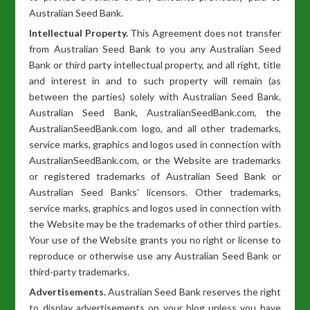
Australian Seed Bank.
Intellectual Property.
This Agreement does not transfer
from Australian Seed Bank to you any Australian Seed
Bank or third party intellectual property, and all right, title
and interest in and to such property will remain (as
between the parties) solely with Australian Seed Bank.
Australian Seed Bank, AustralianSeedBank.com, the
AustralianSeedBank.com logo, and all other trademarks,
service marks, graphics and logos used in connection with
AustralianSeedBank.com, or the Website are trademarks
or registered trademarks of Australian Seed Bank or
Australian Seed Banks' licensors. Other trademarks,
service marks, graphics and logos used in connection with
the Website may be the trademarks of other third parties.
Your use of the Website grants you no right or license to
reproduce or otherwise use any Australian Seed Bank or
third-party trademarks.
Advertisements.
Australian Seed Bank reserves the right
to display advertisements on your blog unless you have