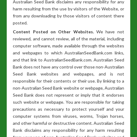
Australian Seed Bank disclaims any responsibility for any
harm resulting from the use by visitors of the Website, or
from any downloading by those visitors of content there
posted.
Content Posted on Other Websites.
We have not
reviewed, and cannot review, all of the material, including
computer software, made available through the websites
and webpages to which AustralianSeedBank.com links,
and that link to AustralianSeedBank.com. Australian Seed
Bank does not have any control over those non-Australian
Seed Bank websites and webpages, and is not
responsible for their contents or their use. By linking to a
non-Australian Seed Bank website or webpage, Australian
Seed Bank does not represent or imply that it endorses
such website or webpage. You are responsible for taking
precautions as necessary to protect yourself and your
computer systems from viruses, worms, Trojan horses,
and other harmful or destructive content. Australian Seed
Bank disclaims any responsibility for any harm resulting