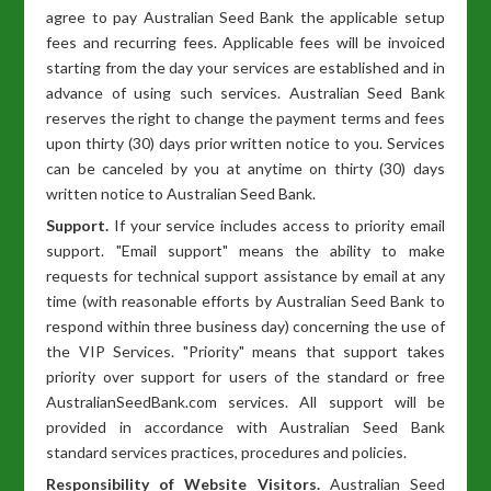
agree to pay Australian Seed Bank the applicable setup
fees and recurring fees. Applicable fees will be invoiced
starting from the day your services are established and in
advance of using such services. Australian Seed Bank
reserves the right to change the payment terms and fees
upon thirty (30) days prior written notice to you. Services
can be canceled by you at anytime on thirty (30) days
written notice to Australian Seed Bank.
Support.
If your service includes access to priority email
support. "Email support" means the ability to make
requests for technical support assistance by email at any
time (with reasonable efforts by Australian Seed Bank to
respond within three business day) concerning the use of
the VIP Services. "Priority" means that support takes
priority over support for users of the standard or free
AustralianSeedBank.com services. All support will be
provided in accordance with Australian Seed Bank
standard services practices, procedures and policies.
Responsibility of Website Visitors.
Australian Seed