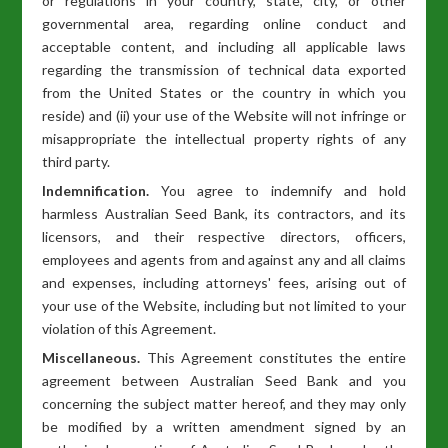
or regulations in your country, state, city, or other
governmental area, regarding online conduct and
acceptable content, and including all applicable laws
regarding the transmission of technical data exported
from the United States or the country in which you
reside) and (ii) your use of the Website will not infringe or
misappropriate the intellectual property rights of any
third party.
Indemnification.
You agree to indemnify and hold
harmless Australian Seed Bank, its contractors, and its
licensors, and their respective directors, officers,
employees and agents from and against any and all claims
and expenses, including attorneys' fees, arising out of
your use of the Website, including but not limited to your
violation of this Agreement.
Miscellaneous.
This Agreement constitutes the entire
agreement between Australian Seed Bank and you
concerning the subject matter hereof, and they may only
be modified by a written amendment signed by an