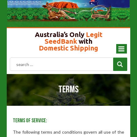
Cannabis Seeds In Australia
Gold Top Mushroom
Girl Scout Cookies
Liberty Caps
Australia’s Only
Legit
SeedBank
with
Domestic Shipping
Terms
Terms of Service:
The following terms and conditions govern all use of the