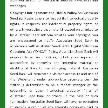
from your use of non-Australian Seed Bank websites and
webpages.
Copyright Infringement and DMCA Policy.
As Australian
Seed Bank asks others to respect its intellectual property
rights, it respects the intellectual property rights of
others. If you believe that material located on or linked to
by AustralianSeedBank.com violates your copyright, you
are encouraged to notify Australian Seed Bank in
accordance with Australian Seed Banks' Digital Millennium
Copyright Act ("DMCA") Policy. Australian Seed Bank will
respond to all such notices, including as required or
appropriate by removing the infringing material or
disabling all links to the infringing material. Australian
Seed Bank will terminate a visitor's access to and use of
the Website if, under appropriate circumstances, the
visitor is determined to be a repeat infringer of the
copyrights or other intellectual property rights of
Australian Seed Bank or others. In the case of such
termination, Australian Seed Bank will have no obligation
to provide a refund of any amounts previously paid to