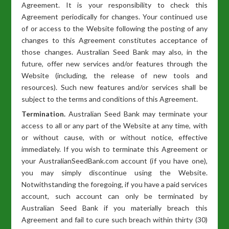
Agreement. It is your responsibility to check this
Agreement periodically for changes. Your continued use
of or access to the Website following the posting of any
changes to this Agreement constitutes acceptance of
those changes. Australian Seed Bank may also, in the
future, offer new services and/or features through the
Website (including, the release of new tools and
resources). Such new features and/or services shall be
subject to the terms and conditions of this Agreement.
Termination.
Australian Seed Bank may terminate your
access to all or any part of the Website at any time, with
or without cause, with or without notice, effective
immediately. If you wish to terminate this Agreement or
your AustralianSeedBank.com account (if you have one),
you may simply discontinue using the Website.
Notwithstanding the foregoing, if you have a paid services
account, such account can only be terminated by
Australian Seed Bank if you materially breach this
Agreement and fail to cure such breach within thirty (30)