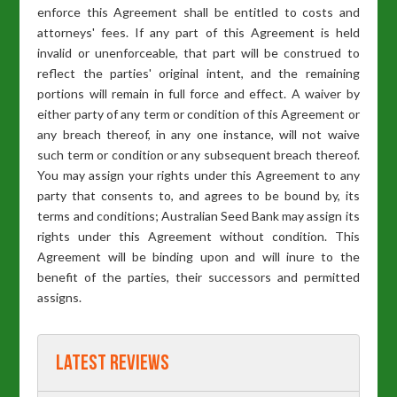
enforce this Agreement shall be entitled to costs and
attorneys' fees. If any part of this Agreement is held
invalid or unenforceable, that part will be construed to
reflect the parties' original intent, and the remaining
portions will remain in full force and effect. A waiver by
either party of any term or condition of this Agreement or
any breach thereof, in any one instance, will not waive
such term or condition or any subsequent breach thereof.
You may assign your rights under this Agreement to any
party that consents to, and agrees to be bound by, its
terms and conditions; Australian Seed Bank may assign its
rights under this Agreement without condition. This
Agreement will be binding upon and will inure to the
benefit of the parties, their successors and permitted
assigns.
Latest Reviews