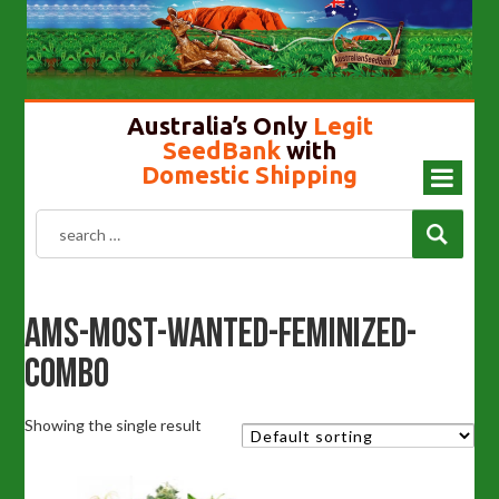
Cannabis Seeds In Australia
Gold Top Mushroom
Girl Scout Cookies
Liberty Caps
Australia’s Only
Legit
SeedBank
with
Domestic Shipping
Ams-Most-Wanted-Feminized-
Combo
Showing the single result