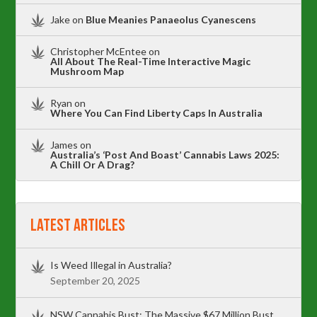
Jake
on
Blue Meanies Panaeolus Cyanescens
Christopher McEntee
on
All About The Real-Time Interactive Magic
Mushroom Map
Ryan
on
Where You Can Find Liberty Caps In Australia
James
on
Australia’s ‘Post And Boast’ Cannabis Laws 2025:
A Chill Or A Drag?
Latest Articles
Is Weed Illegal in Australia?
September 20, 2025
NSW Cannabis Bust: The Massive $67 Million Bust