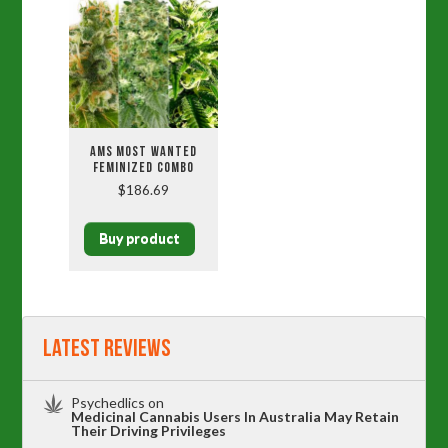
AMS MOST WANTED
FEMINIZED COMBO
$
186.69
Buy product
Latest Reviews
Psychedlics
on
Medicinal Cannabis Users In Australia May Retain
Their Driving Privileges