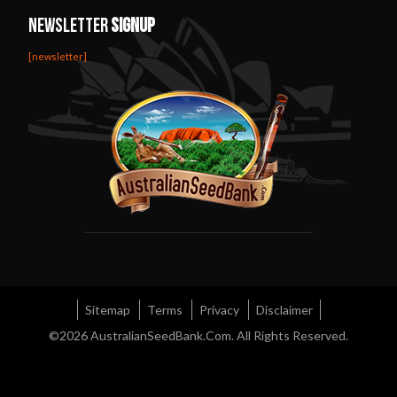
Newsletter
Signup
[newsletter]
Sitemap
Terms
Privacy
Disclaimer
©2026
AustralianSeedBank.Com
. All Rights Reserved.
Diviners Sage Australia
Rainbow Kush Strain
Night Nurse Strain
Green Crack
Feminized Seeds
Australian Marijuana Strains
Amsterdam Seeds
Afghan Feminized Seeds
Skunk Seeds