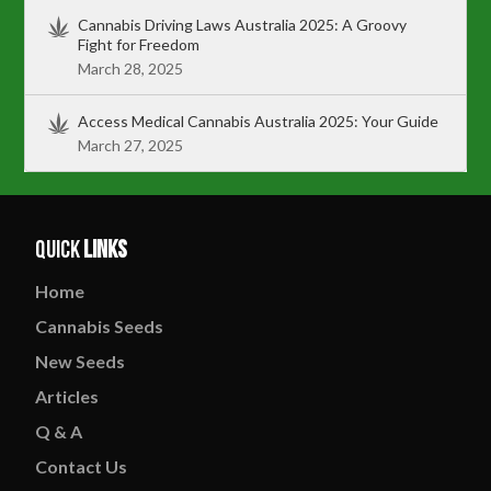
Cannabis Driving Laws Australia 2025: A Groovy
Fight for Freedom
March 28, 2025
Access Medical Cannabis Australia 2025: Your Guide
March 27, 2025
Quick
Links
Home
Cannabis
Seeds
New
Seeds
Articles
Q & A
Contact
Us