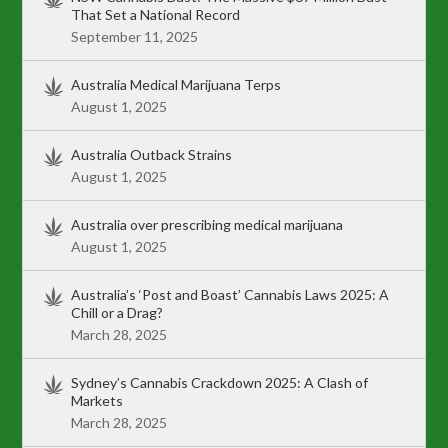
That Set a National Record
September 11, 2025
Australia Medical Marijuana Terps
August 1, 2025
Australia Outback Strains
August 1, 2025
Australia over prescribing medical marijuana
August 1, 2025
Australia’s ‘Post and Boast’ Cannabis Laws 2025: A
Chill or a Drag?
March 28, 2025
Sydney’s Cannabis Crackdown 2025: A Clash of
Markets
March 28, 2025