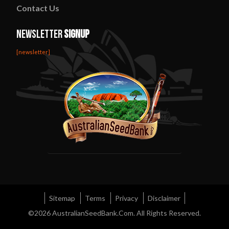
Contact
Us
Newsletter
Signup
[newsletter]
Sitemap
Terms
Privacy
Disclaimer
©2026
AustralianSeedBank.Com
. All Rights Reserved.
Diviners Sage Australia
Rainbow Kush Strain
Night Nurse Strain