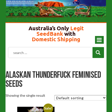
Cannabis Seeds In Australia
Gold Top Mushroom
Girl Scout Cookies
Liberty Caps
Australia’s Only
Legit
SeedBank
with
Domestic Shipping
Alaskan Thunderfuck Feminised
Seeds
Showing the single result
Sale!