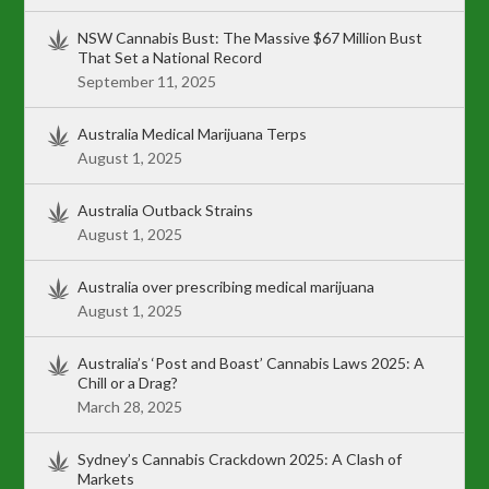
NSW Cannabis Bust: The Massive $67 Million Bust
That Set a National Record
September 11, 2025
Australia Medical Marijuana Terps
August 1, 2025
Australia Outback Strains
August 1, 2025
Australia over prescribing medical marijuana
August 1, 2025
Australia’s ‘Post and Boast’ Cannabis Laws 2025: A
Chill or a Drag?
March 28, 2025
Sydney’s Cannabis Crackdown 2025: A Clash of
Markets