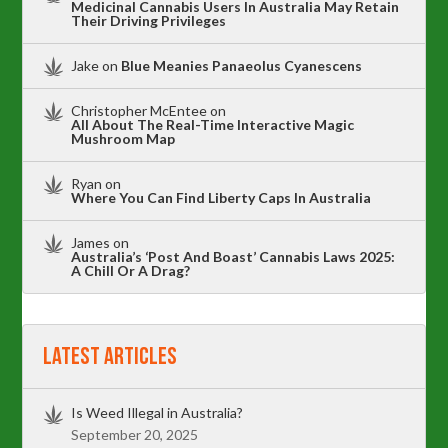
Medicinal Cannabis Users In Australia May Retain
Their Driving Privileges
Jake
on
Blue Meanies Panaeolus Cyanescens
Christopher McEntee
on
All About The Real-Time Interactive Magic
Mushroom Map
Ryan
on
Where You Can Find Liberty Caps In Australia
James
on
Australia’s ‘Post And Boast’ Cannabis Laws 2025:
A Chill Or A Drag?
Latest Articles
Is Weed Illegal in Australia?
September 20, 2025