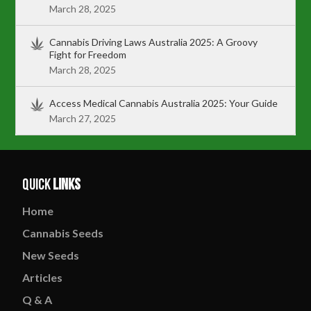
March 28, 2025
Cannabis Driving Laws Australia 2025: A Groovy
Fight for Freedom
March 28, 2025
Access Medical Cannabis Australia 2025: Your Guide
March 27, 2025
Quick
Links
Home
Cannabis
Seeds
New
Seeds
Articles
Q & A