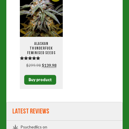
Alaskan
Thunderfuck
Feminised Seeds
Rated
Original
Current
$
299.98
$
139.98
5.00
price
price
out of 5
was:
is:
Buy product
$299.98.
$139.98.
Latest Reviews
Psychedlics
on