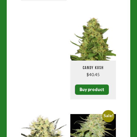
CANDY KUSH
$
40.45
Buy product
Sale!