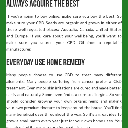
Always Acquire The Best
If you’re going to buy online, make sure you buy the best. So
make sure your CBD Seeds are organic and grown in either of
these well regulated places: Australia, Canada, United States
and Europe. If you care about your well-being, you’ll want to
make sure you source your CBD Oil from a reputable
manufacturer.
Everyday Use Home Remedy
Many people choose to use CBD to treat many different
ailements. Many people suffering from cancer prefer a CBD
treatment. Even minor skin irritations are cured and made better,
easily and naturally. Some even find it a cure to allergies. So you
should consider growing your own organic hemp and making
your own premium tincture to keep around the house. You’ll find
many beneficial uses throughout the year. So it’s a great idea to
grow a small patch every year just for your own home uses. You
may also find it a miracle cure for what ailes you.