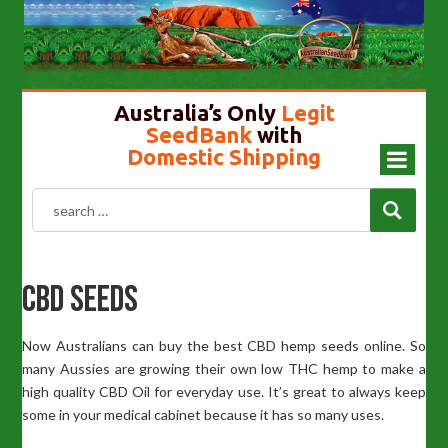
Cannabis Seeds In Australia
Gold Top Mushroom
Girl Scout Cookies
Liberty Caps
Australia’s Only
Legit
SeedBank
with
Domestic Shipping
CBD Seeds
Now Australians can buy the best CBD hemp seeds online. So
many Aussies are growing their own low THC hemp to make a
high quality CBD Oil for everyday use. It’s great to always keep
some in your medical cabinet because it has so many uses.