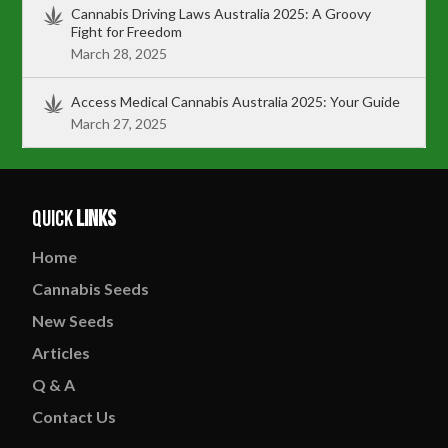
Cannabis Driving Laws Australia 2025: A Groovy
Fight for Freedom
March 28, 2025
Access Medical Cannabis Australia 2025: Your Guide
March 27, 2025
Quick
Links
Home
Cannabis
Seeds
New
Seeds
Articles
Q & A
Contact
Us